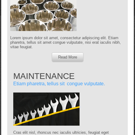
Lorem ipsum dolor sit amet, consectetur adipiscing elit. Etiam
pharetra, tellus sit amet congue vulputate, nisi erat iaculis nibh,
vitae feugiat.
Read More
MAINTENANCE
Etiam pharetra, tellus sit congue vulputate.
Cras elit nisl, rhoncus nec iaculis ultricies, feugiat eget