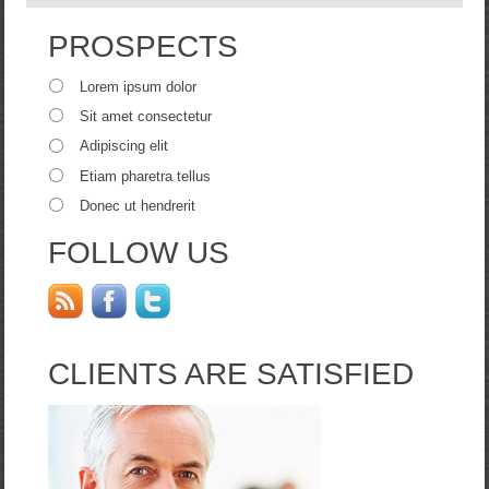
PROSPECTS
Lorem ipsum dolor
Sit amet consectetur
Adipiscing elit
Etiam pharetra tellus
Donec ut hendrerit
FOLLOW US
CLIENTS ARE SATISFIED