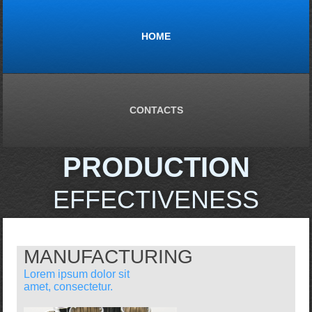
HOME
CONTACTS
PRODUCTION
EFFECTIVENESS
MANUFACTURING
Lorem ipsum dolor sit
amet, consectetur.