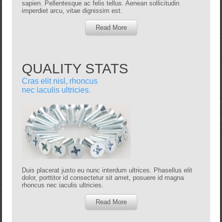
sapien. Pellentesque ac felis tellus. Aenean sollicitudin
imperdiet arcu, vitae dignissim est.
Read More
QUALITY STATS
Cras elit nisl, rhoncus
nec iaculis ultricies.
Duis placerat justo eu nunc interdum ultrices. Phasellus elit
dolor, porttitor id consectetur sit amet, posuere id magna
rhoncus nec iaculis ultricies.
Read More